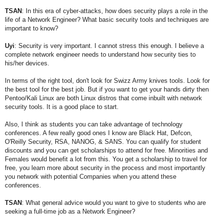
TSAN
: In this era of cyber-attacks, how does security plays a role in the
life of a Network Engineer? What basic security tools and techniques are
important to know?
Uyi
:
Security is very important. I cannot stress this enough. I believe a
complete network engineer needs to understand how security ties to
his/her devices.
In terms of the right tool, don't look for Swizz Army knives tools. Look for
the best tool for the best job. But if you want to get your hands dirty then
Pentoo/Kali Linux are both Linux distros that come inbuilt with network
security tools. It is a good place to start.
Also, I think as students you can take advantage of technology
conferences. A few really good ones I know are Black Hat, Defcon,
O'Reilly Security, RSA, NANOG, & SANS. You can qualify for student
discounts and you can get scholarships to attend for free. Minorities and
Females would benefit a lot from this. You get a scholarship to travel for
free, you learn more about security in the process and most importantly
you network with potential Companies when you attend these
conferences.
TSAN
: What general advice would you want to give to students who are
seeking a full-time job as a Network Engineer?