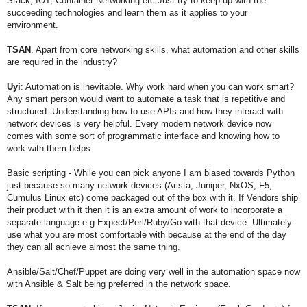
Stack, IOT, Container Networking etc Just try to keep up with the
succeeding technologies and learn them as it applies to your
environment.
TSAN
. Apart from core networking skills, what automation and other skills
are required in the industry?
Uyi
: Automation is inevitable. Why work hard when you can work smart?
Any smart person would want to automate a task that is repetitive and
structured.
Understanding how to use APIs and how they interact with
network devices is very helpful. Every modern network device now
comes with some sort of programmatic interface and knowing how to
work with them helps.
Basic scripting - While you can pick anyone I am biased towards Python
just because so many network devices (Arista, Juniper, NxOS, F5,
Cumulus Linux etc) come packaged out of the box with it. If Vendors ship
their product with it then it is an extra amount of work to incorporate a
separate language e.g Expect/Perl/Ruby/Go with that device. Ultimately
use what you are most comfortable with because at the end of the day
they can all achieve almost the same thing.
Ansible/Salt/Chef/Puppet are doing very well in the automation space now
with Ansible & Salt being preferred in the network space.