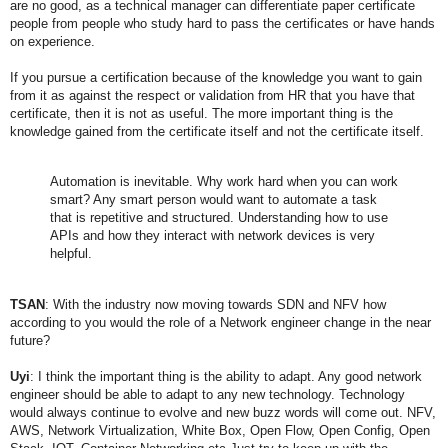
are no good, as a technical manager can differentiate paper certificate
people from people who study hard to pass the certificates or have hands
on experience.
If you pursue a certification because of the knowledge you want to gain
from it as against the respect or validation from HR that you have that
certificate, then it is not as useful. The more important thing is the
knowledge gained from the certificate itself and not the certificate itself.
Automation is inevitable. Why work hard when you can work
smart? Any smart person would want to automate a task
that is repetitive and structured.
Understanding how to use
APIs and how they interact with network devices is very
helpful.
TSAN
: With the industry now moving towards SDN and NFV how
according to you would the role of a Network engineer change in the near
future?
Uyi
: I think the important thing is the ability to adapt. Any good network
engineer should be able to adapt to any new technology. Technology
would always continue to evolve and new buzz words will come out. NFV,
AWS, Network Virtualization, White Box, Open Flow, Open Config, Open