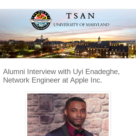
Alumni Interview with Uyi Enadeghe,
Network Engineer at Apple Inc.