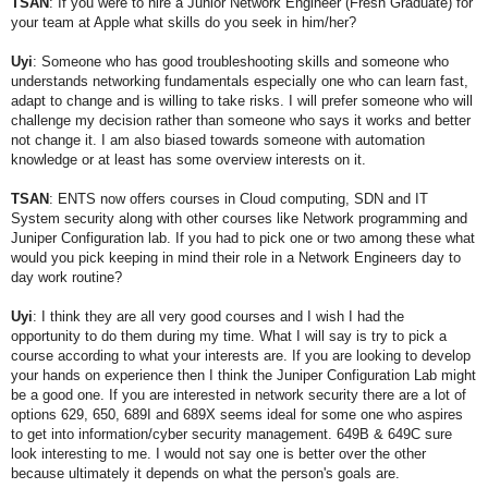
TSAN
: If you were to hire a Junior Network Engineer (Fresh Graduate) for
your team at Apple what skills do you seek in him/her?
Uyi
:
Someone who has good troubleshooting skills and s
omeone who
understands networking fundamentals especially
one who can learn fast,
adapt to change and is willing to take risks.
I will prefer someone who will
challenge my decision rather than someone who says it works and better
not change it.
I am also biased towards someone with automation
knowledge or at least has some overview interests on it.
TSAN
: ENTS now offers courses in Cloud computing, SDN and IT
System security along with other courses like Network programming and
Juniper Configuration lab. If you had to pick one or two among these what
would you pick keeping in mind their role in a Network Engineers day to
day work routine?
Uyi
:
I think they are all very good courses and I wish I had the
opportunity to do them during my time. What I will say is try to pick a
course according to what your interests are. If you are looking to develop
your hands on experience then I think the Juniper Configuration Lab might
be a good one. If you are interested in network security there are a lot of
options 629, 650, 689I and 689X seems ideal for some one who aspires
to get into information/cyber security management. 649B & 649C sure
look interesting to me. I would not say one is better over the other
because ultimately it depends on what the person's goals are.