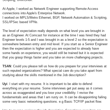
At Apple, I worked as Network Engineer supporting Remote Access
connections into Apple's Enterprise Network.
I worked on MPLS/Metro Ethernet, BGP, Network Automation & Scripting,
SSL/IPSec based VPNs.
The level of expectation really depends on what level you are brought in
as an Engineer. At Comcast for instance at the time I was hired they had
Engineer levels 1-5 and I was brought in as a level 2 so the expectation is
somewhere between entry and mid level. If you start as a Senior Engineer
then the expectation is higher and you are expected to already have
some hands on experience, you would still be trained but it is expected
that you grasp things faster and you take on more challenging projects.
TSAN
: Could you please tell us how do you prepare for your interviews at
such reputed organizations? What special care do you take apart from
studying
about the skills mentioned in the Job description?
Uyi
:
I start with my resume. It is important to be able to defend
everything on your resume. Some interviews get put away as it comes
across as exaggerated and you lose your credibility.
I revise the
fundamentals and areas that I am rusty on. It can be disappointing failing
some very basic networking questions. e.g Basic TCP/IP packet flow.