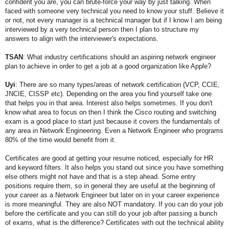
confident you are, you can brute-force your way by just talking. When
faced with someone very technical you need to know your stuff. Believe it
or not, not every manager is a technical manager but if I know I am being
interviewed by a very technical person then I plan to structure my
answers to align with the interviewer's expectations.
TSAN
: What industry certifications should an aspiring network engineer
plan to achieve in order to get a job at a good organization like Apple?
Uyi
:
There are so many types/areas of network certification (VCP, CCIE,
JNCIE, CISSP etc). Depending on the area you find yourself take one
that helps you in that area. Interest also helps sometimes. If you don't
know what area to focus on then I think the Cisco routing and switching
exam is a good place to start just because it covers the fundamentals of
any area in Network Engineering. Even a Network Engineer who programs
80% of the time would benefit from it.
Certificates are good at getting your resume noticed, especially for HR
and keyword filters. It also helps you stand out since you have something
else others might not have and that is a step ahead. Some entry
positions require them, so in general they are useful at the beginning of
your career as a Network Engineer but later on in your career experience
is more meaningful. They are also NOT mandatory. If you can do your job
before the certificate and you can still do your job after passing a bunch
of exams, what is the difference? Certificates with out the technical ability