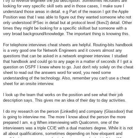
I try to reverse engineer the job description. Sometimes recruiters are
looking for very specific skill sets and in those cases, I make sure I
understand those areas in detail. e.g Part of the reason I got the Apple
Position was that I was able to figure out they wanted someone who not
only understood IPSec in detail but at protocol level (Ikev2) detail. Other
times they might be looking for a specific skillset but someone with a
very broad background/knowledge. The important thing is knowing this.
For telephone interviews cheat sheets are helpful. Routing-bits handbook
is a very good one for Network Engineers and it covers almost any
questions that can be asked in a network engineer interview. I studied
that handbook and could go to any page in a matter of seconds if I got a
question on OSPF I knew where to go. Just don't rely solely on the cheat
sheet to read out the answers word for word, you need some
understanding of the technology. Also, remember you can't use a cheat
sheet for an onsite interview.
I look up the team that works on the position and see what their job
description says. This gives me an idea of their day to day activities.
I do my research on the person (LinkedIn) and company (Glassdoor) that
is going to interview me. The more I know about the person the more
prepared I am. e.g When interviewing with Qualcomm, one of the
interviewers was a triple CCIE with a dual masters degree. While it is not
all about qualifications, sometimes depending on how eloquent and