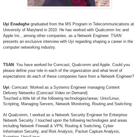
Uyi Enadeghe
graduated from the MS Program in Telecommunications at
University of Maryland in 2010. He has worked with Qualcomm Inc and
Apple Inc., among other companies, as a Network Engineer. TSAN
presents an exclusive interview with Uyi regarding shaping a career in the
computer networking industry.
TSAN
: You have worked for Comcast, Qualcomm and Apple. Could you
please define your role in each of the organization and what level of
expectations do each of these companies have from a Network Engineer?
Uyi
:
Comcast: Worked as a Systems Engineer managing Content
Delivery Networks (Comcast Video on Demand)
Touched a little bit of the following technologies/areas: Unix/Linux,
Scripting, Managing Servers, Network Monitoring, Routing and Switching
At Qualcomm, I worked as a Network Security Engineer for Enterprise
Network Security. I
touched upon the following technologies and areas
including Network Firewall & VPN, Routing
& Switching, Cyber
Information Security, and Risk Analysis, Packet Capture Analysis,
Scripting, Unix/Linux.