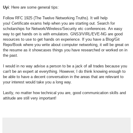
Uyi
: Here are some general tips:
Follow RFC 1925 (The Twelve Networking Truths). It will help
you!
Certificate exams help when you are starting out.
Search for
scholarships for Network/Wireless/Security etc conferences.
An easy
way to get hands on is with emulators. GNS3/VIRL/EVE-NG are good
resources to use to get hands on experience.
If you have a Blog/Git
Repo/Book where you write about computer networking, it will be great on
the resume as it showcases things you have researched or worked on in
the past.
I would in no way advise a person to be a jack of all trades because you
can't be an expert at everything.
However, I do think knowing enough to
be able to have a decent conversation in the areas that are relevant to
your
interest would take you a long way.
Lastly, no matter how technical you are, good communication skills and
attitude are still very important!