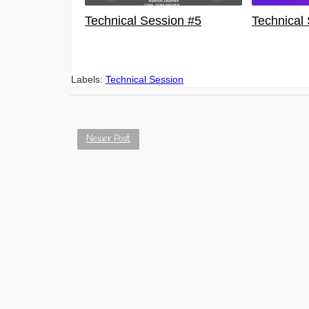
Technical Session #5
Technical
Labels:
Technical Session
Newer Post