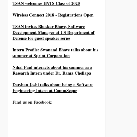
TSAN welcomes ENTS Class of 2020
Wireless Connect 2018 - Registrations Open
TSAN invites Bhaskar Bhave, Software
Development Manager at US Department of
Defense for guest speaker series
Intern Profile: Swanand Bhave talks about his
summer at Sprint Corporation
Nihal Paul interacts about his summer as a
Research Intern under Dr. Rama Chellapa
Darshan Joshi talks about being a Software
Engineering Intern at CommScope
Find us on Facebook: