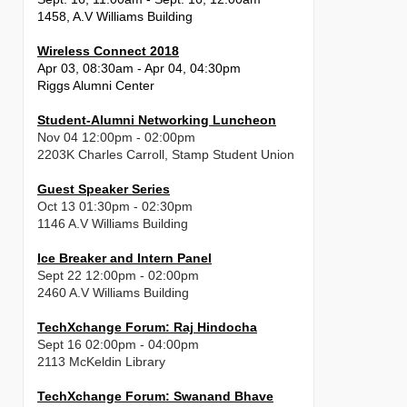
1458, A.V Williams Building
Wireless Connect 2018
Apr 03, 08:30am - Apr 04, 04:30pm
Riggs Alumni Center
Student-Alumni Networking Luncheon
Nov 04 12:00pm - 02:00pm
2203K Charles Carroll, Stamp Student Union
Guest Speaker Series
Oct 13 01:30pm - 02:30pm
1146 A.V Williams Building
Ice Breaker and Intern Panel
Sept 22 12:00pm - 02:00pm
2460 A.V Williams Building
TechXchange Forum: Raj Hindocha
Sept 16 02:00pm - 04:00pm
2113 McKeldin Library
TechXchange Forum: Swanand Bhave