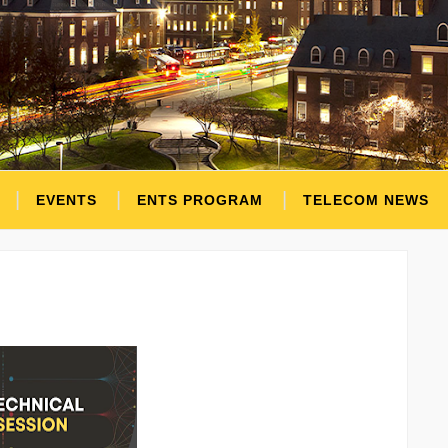
EVENTS
ENTS PROGRAM
TELECOM NEWS