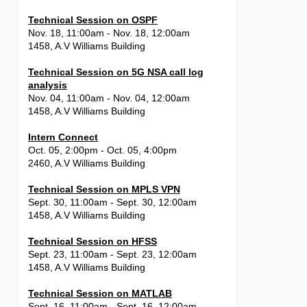
Technical Session on OSPF
Nov. 18, 11:00am - Nov. 18, 12:00am
1458, A.V Williams Building
Technical Session on 5G NSA call log
analysis
Nov. 04, 11:00am - Nov. 04, 12:00am
1458, A.V Williams Building
Intern Connect
Oct. 05, 2:00pm - Oct. 05, 4:00pm
2460, A.V Williams Building
Technical Session on MPLS VPN
Sept. 30, 11:00am - Sept. 30, 12:00am
1458, A.V Williams Building
Technical Session on HFSS
Sept. 23, 11:00am - Sept. 23, 12:00am
1458, A.V Williams Building
Technical Session on MATLAB
Sept. 16, 11:00am - Sept. 16, 12:00am