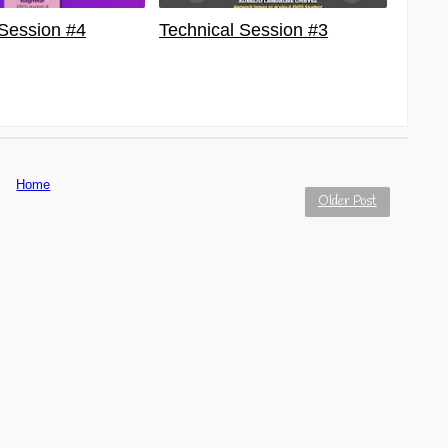
 Session #4
Technical Session #3
Home
Older Post