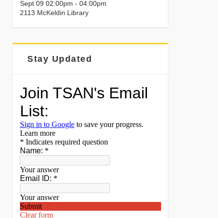
Sept 09 02:00pm - 04:00pm
2113 McKeldin Library
Stay Updated