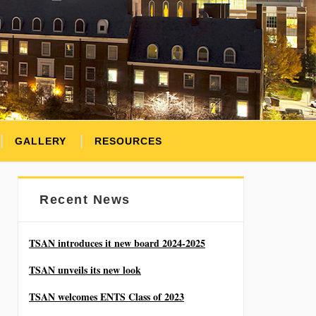
GALLERY
RESOURCES
Recent News
TSAN introduces it new board 2024-2025
TSAN unveils its new look
TSAN welcomes ENTS Class of 2023