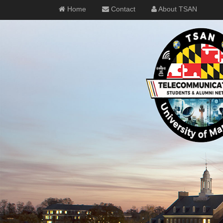
Home
Contact
About TSAN