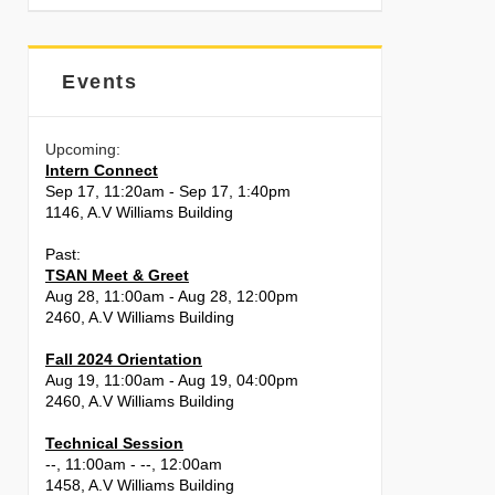
Events
Upcoming:
Intern Connect
Sep 17, 11:20am - Sep 17, 1:40pm
1146, A.V Williams Building
Past:
TSAN Meet & Greet
Aug 28, 11:00am - Aug 28, 12:00pm
2460, A.V Williams Building
Fall 2024 Orientation
Aug 19, 11:00am - Aug 19, 04:00pm
2460, A.V Williams Building
Technical Session
--, 11:00am - --, 12:00am
1458, A.V Williams Building