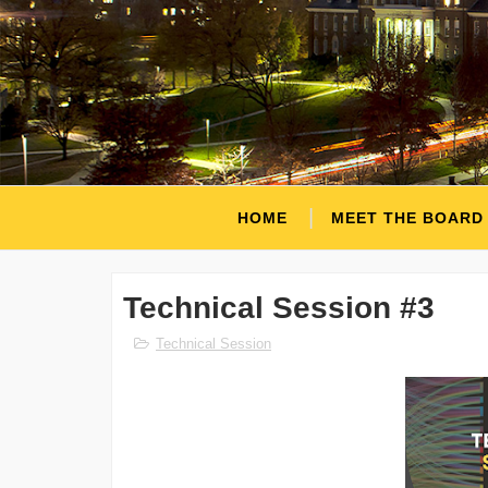
HOME
MEET THE BOARD
Technical Session #3
Technical Session