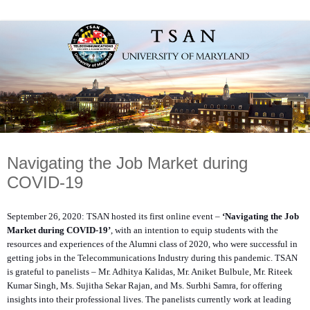
Navigating the Job Market during
COVID-19
September 26, 2020: TSAN hosted its first online event –
‘Navigating the Job
Market during COVID-19’
, with an intention to equip students with the
resources and experiences of the Alumni class of 2020, who were successful in
getting jobs in the Telecommunications Industry during this pandemic. TSAN
is grateful to panelists – Mr. Adhitya Kalidas, Mr. Aniket Bulbule, Mr. Riteek
Kumar Singh, Ms. Sujitha Sekar Rajan, and Ms. Surbhi Samra, for offering
insights into their professional lives. The panelists currently work at leading