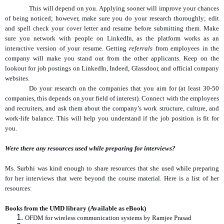
This will depend on you. Applying sooner will improve your chances
of being noticed; however, make sure you do your research thoroughly; edit
and spell check your cover letter and resume before submitting them. Make
sure you network with people on LinkedIn, as the platform works as an
interactive version of your resume. Getting
referrals
from employees in the
company will make you stand out from the other applicants. Keep on the
lookout for job postings on LinkedIn, Indeed, Glassdoor, and official company
websites.
Do your research on the companies that you aim for (at least 30-50
companies, this depends on your field of interest). Connect with the employees
and recruiters, and ask them about the company’s work structure, culture, and
work-life balance. This will help you understand if the job position is fit for
you.
Were there any resources used while preparing for interviews?
Ms. Surbhi was kind enough to share resources that she used while preparing
for her interviews that were beyond the course material. Here is a list of her
resources:
Books from the UMD library (Available as eBook)
OFDM for wireless communication systems by Ramjee Prasad