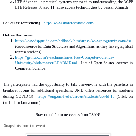
LTE Advance - a practical systems approach to understanding the 3GPP
LTE Releases 10 and 11 radio access technologies by Sassan Ahmadi
For quick referencing
:
http://www.sharetechnote.com/
Online Resources:
http://www.dspguide.com/pdfbook.htmhttps://www.programiz.com/dsa
(Good source for Data Structures and Algorithms, as they have graphical
representations)
https://github.com/iteachmachines/Free-Computer-Science-
University/blob/master/README.md
- List of Open Source courses in
Computer Science.
The participants had the opportunity to talk one-on-one with the panelists in
breakout rooms for additional questions. UMD offers resources for students
during COVID-19 -
https://eng.umd.edu/careers/students/covid-19
(Click on
the link to know more).
Stay tuned for more events from TSAN!
Snapshots from the event: