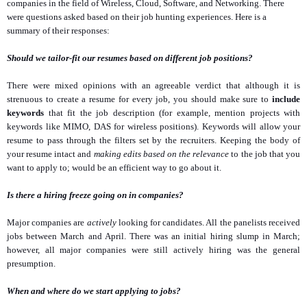
companies in the field of Wireless, Cloud, Software, and Networking. There
were questions asked based on their job hunting experiences. Here is a
summary of their responses:
Should we tailor-fit our resumes based on different job positions?
There were mixed opinions with an agreeable verdict that although it is
strenuous to create a resume for every job, you should make sure to
include
keywords
that fit the job description (for example, mention projects with
keywords like MIMO, DAS for wireless positions). Keywords will allow your
resume to pass through the filters set by the recruiters. Keeping the body of
your resume intact and
making edits based on the relevance
to the job that you
want to apply to; would be an efficient way to go about it.
Is there a hiring freeze going on in companies?
Major companies are
actively
looking for candidates. All the panelists received
jobs between March and April. There was an initial hiring slump in March;
however, all major companies were still actively hiring was the general
presumption.
When and where do we start applying to jobs?