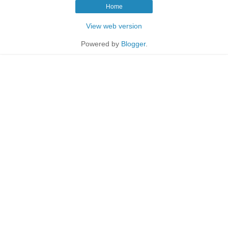
Home
View web version
Powered by
Blogger
.