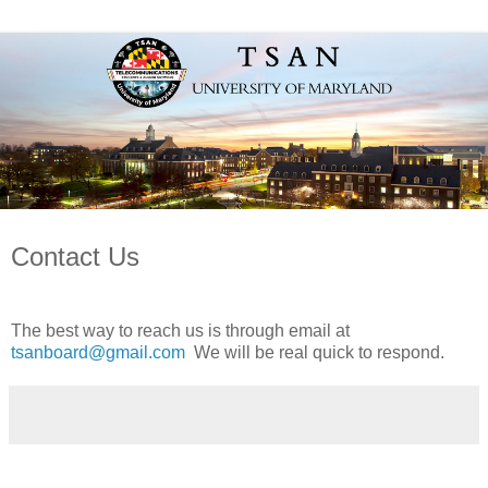
Contact Us
The best way to reach us is through email at
tsanboard@gmail.com
We will be real quick to respond.